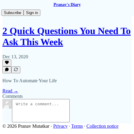
Pranav's Diary
Subscribe
Sign in
2 Quick Questions You Need To
Ask This Week
Dec 13, 2020
How To Automate Your Life
Read →
Comments
© 2026 Pranav Mutatkar
·
Privacy
∙
Terms
∙
Collection notice