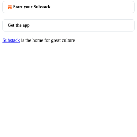
Start your Substack
Get the app
Substack
is the home for great culture