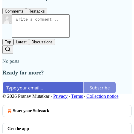
Comments
Restacks
Top
Latest
Discussions
No posts
Ready for more?
Subscribe
© 2026 Pranav Mutatkar
·
Privacy
∙
Terms
∙
Collection notice
Start your Substack
Get the app