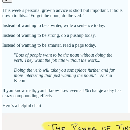
This week's personal growth advice is short but important. It boils
down to this..."Forget the noun, do the verb"
Instead of wanting to be a writer, write a sentence today.
Instead of wanting to be strong, do a pushup today.
Instead of wanting to be smarter, read a page today.
"
Lots of people want to be the noun without doing the
verb. They want the job title without the work...
Doing the verb will take you someplace further and far
more interesting than just wanting the noun.
" - Austin
Kleon
If you know math, you'll know how even a 1% change a day has
crazy compounding effects.
Here's a helpful chart