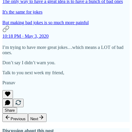
The only way to have a great idea is to have a bunch of bad ones
It's the same for jokes
But making bad jokes is so much more painful
10:18 PM · May 3, 2020
I’m trying to have more great jokes…which means a LOT of bad
ones.
Don’t say I didn’t warn you.
Talk to you next week my friend,
Pranav
Share
Previous
Next
Discussion about this post