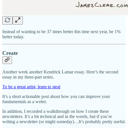
Instead of wanting to be 37 times better this time next year, be 1%
better today.
Create
Another week another Kendrick Lamar essay. Here’s the second
essay in my three-part series.
To be a great artist, learn to steal
It’s a short actionable post about how you can improve your
fundamentals as a writer.
In addition, I recorded a walkthrough on how I create these
newsletters. It’s a bit technical and in the weeds, but if you’re
writing a newsletter (or might someday)…It’s probably pretty useful.