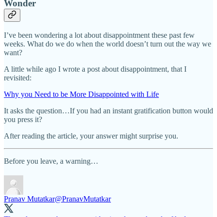
Wonder
I’ve been wondering a lot about disappointment these past few
weeks. What do we do when the world doesn’t turn out the way we
want?
A little while ago I wrote a post about disappointment, that I
revisited:
Why you Need to be More Disappointed with Life
It asks the question…If you had an instant gratification button would
you press it?
After reading the article, your answer might surprise you.
Before you leave, a warning…
Pranav Mutatkar
@PranavMutatkar