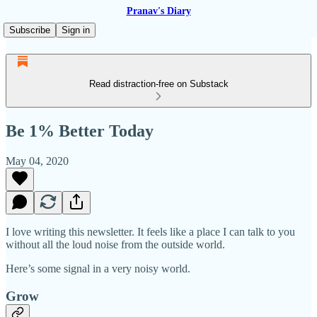
Pranav's Diary
Subscribe
Sign in
Read distraction-free on Substack
Be 1% Better Today
May 04, 2020
I love writing this newsletter. It feels like a place I can talk to you
without all the loud noise from the outside world.
Here’s some signal in a very noisy world.
Grow