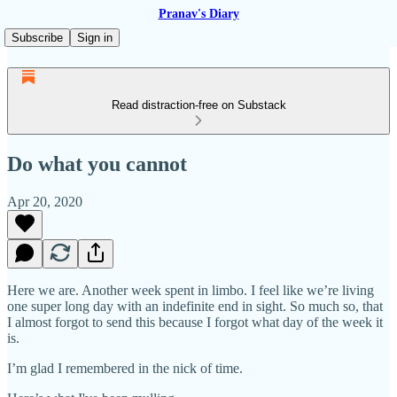
Pranav's Diary
Subscribe
Sign in
Read distraction-free on Substack
Do what you cannot
Apr 20, 2020
Here we are. Another week spent in limbo. I feel like we’re living
one super long day with an indefinite end in sight. So much so, that
I almost forgot to send this because I forgot what day of the week it
is.
I’m glad I remembered in the nick of time.