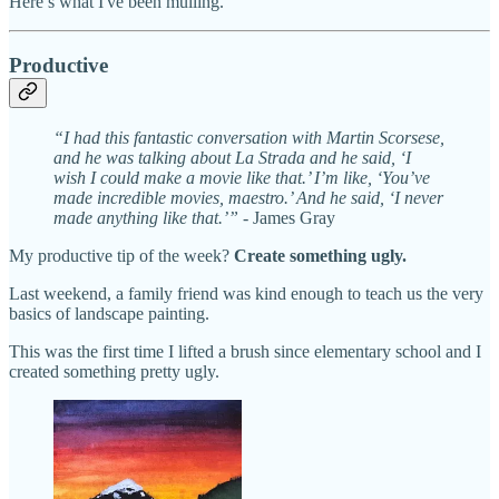
Here’s what I've been mulling.
Productive
“I had this fantastic conversation with Martin Scorsese,
and he was talking about La Strada and he said, ‘I
wish I could make a movie like that.’ I’m like, ‘You’ve
made incredible movies, maestro.’ And he said, ‘I never
made anything like that.’” -
James Gray
My productive tip of the week?
Create something ugly.
Last weekend, a family friend was kind enough to teach us the very
basics of landscape painting.
This was the first time I lifted a brush since elementary school and I
created something pretty ugly.