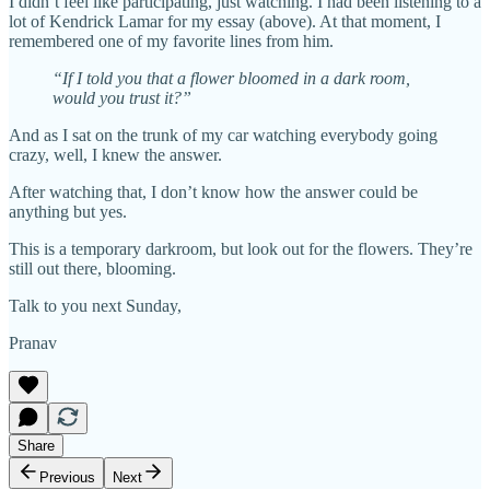
I didn’t feel like participating, just watching. I had been listening to a
lot of Kendrick Lamar for my essay (above). At that moment, I
remembered one of my favorite lines from him.
“If I told you that a flower bloomed in a dark room,
would you trust it?”
And as I sat on the trunk of my car watching everybody going
crazy, well, I knew the answer.
After watching that, I don’t know how the answer could be
anything but yes.
This is a temporary darkroom, but look out for the flowers. They’re
still out there, blooming.
Talk to you next Sunday,
Pranav
Share
Previous
Next