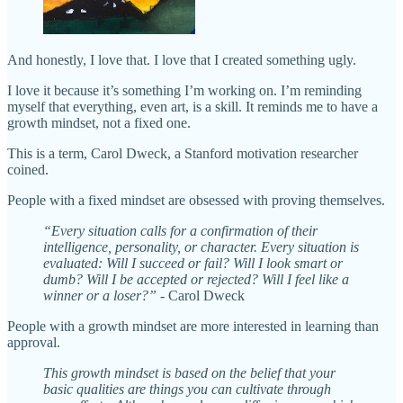
And honestly, I love that. I love that I created something ugly.
I love it because it’s something I’m working on. I’m reminding
myself that everything, even art, is a skill. It reminds me to have a
growth mindset, not a fixed one.
This is a term, Carol Dweck, a Stanford motivation researcher
coined.
People with a fixed mindset are obsessed with proving themselves.
“Every situation calls for a confirmation of their
intelligence, personality, or character. Every situation is
evaluated: Will I succeed or fail? Will I look smart or
dumb? Will I be accepted or rejected? Will I feel like a
winner or a loser?”
- Carol Dweck
People with a growth mindset are more interested in learning than
approval.
This growth mindset is based on the belief that your
basic qualities are things you can cultivate through