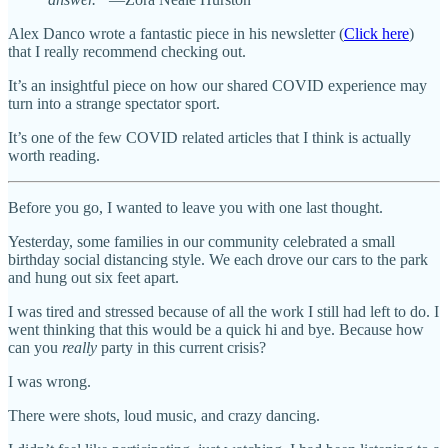
Alex Danco wrote a fantastic piece in his newsletter (
Click here
)
that I really recommend checking out.
It’s an insightful piece on how our shared COVID experience may
turn into a strange spectator sport.
It’s one of the few COVID related articles that I think is actually
worth reading.
Before you go, I wanted to leave you with one last thought.
Yesterday, some families in our community celebrated a small
birthday social distancing style. We each drove our cars to the park
and hung out six feet apart.
I was tired and stressed because of all the work I still had left to do. I
went thinking that this would be a quick hi and bye. Because how
can you
really
party in this current crisis?
I was wrong.
There were shots, loud music, and crazy dancing.