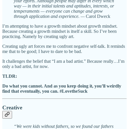
your efforts. Although people may differ in every which
way — in their initial talents and aptitudes, interests, or
temperaments — everyone can change and grow
through application and experience. —
Carol Dweck
I’m attempting to have a growth mindset about growth mindset.
Because creating a growth mindset is itself a skill. So I’ve been
practicing. Namely by creating ugly art.
Creating ugly art forces me to confront negative self-talk. It reminds
me that to be good; I have to dare to be bad.
It challenges the belief that “I am a bad artist.” Because really…I’m
only a bad artist, for now.
TLDR:
Do what you cannot. And as you keep doing it, you’ll weirdly
find that eventually, you can. #LovetheSuck
Creative
“We were kids without fathers, so we found our fathers