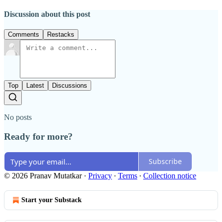
Discussion about this post
Comments
Restacks
Top
Latest
Discussions
No posts
Ready for more?
Subscribe
© 2026 Pranav Mutatkar
·
Privacy
∙
Terms
∙
Collection notice
Start your Substack