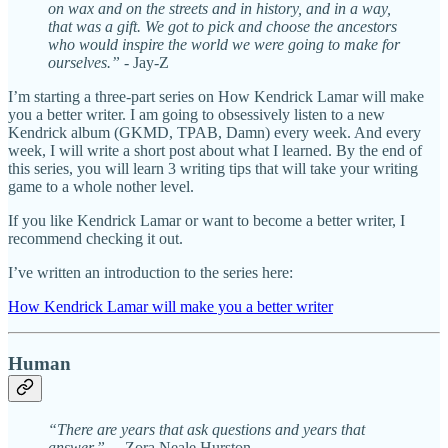
on wax and on the streets and in history, and in a way,
that was a gift. We got to pick and choose the ancestors
who would inspire the world we were going to make for
ourselves.”
- Jay-Z
I’m starting a three-part series on How Kendrick Lamar will make
you a better writer. I am going to obsessively listen to a new
Kendrick album (GKMD, TPAB, Damn) every week. And every
week, I will write a short post about what I learned. By the end of
this series, you will learn 3 writing tips that will take your writing
game to a whole nother level.
If you like Kendrick Lamar or want to become a better writer, I
recommend checking it out.
I’ve written an introduction to the series here:
How Kendrick Lamar will make you a better writer
Human
“There are years that ask questions and years that
answer.”
—Zora Neale Hurston