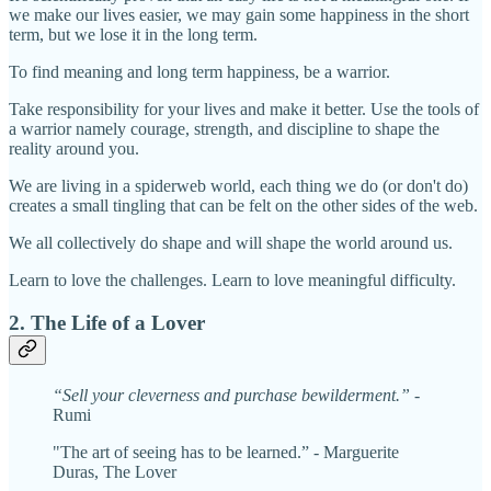
we make our lives easier, we may gain some happiness in the short
term, but we lose it in the long term.
To find meaning and long term happiness, be a warrior.
Take responsibility for your lives and make it better. Use the tools of
a warrior namely courage, strength, and discipline to shape the
reality around you.
We are living in a spiderweb world, each thing we do (or don't do)
creates a small tingling that can be felt on the other sides of the web.
We all collectively do shape and will shape the world around us.
Learn to love the challenges. Learn to love meaningful difficulty.
2. The Life of a Lover
“Sell your cleverness and purchase bewilderment.” -
Rumi
"The art of seeing has to be learned.” - Marguerite
Duras, The Lover