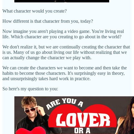
What character would you create?
How different is that character from you, today?
Now imagine you aren't playing a video game. You're living real
life. Which character are you creating to go about in the world?
We don't realize it, but we are continually creating the character that
is us. Many of us go about living our life without realizing that we
can actually change the character we play with.
We can create the characters we want to become and then take the
habits to become those characters. It's surprisingly easy in theory,
and unsurprisingly takes hard work in practice.
So here's my question to you: