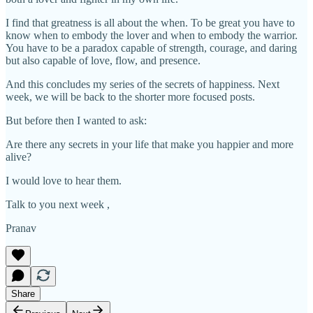
I find that greatness is all about the when. To be great you have to
know when to embody the lover and when to embody the warrior.
You have to be a paradox capable of strength, courage, and daring
but also capable of love, flow, and presence.
And this concludes my series of the secrets of happiness. Next
week, we will be back to the shorter more focused posts.
But before then I wanted to ask:
Are there any secrets in your life that make you happier and more
alive?
I would love to hear them.
Talk to you next week ,
Pranav
Share