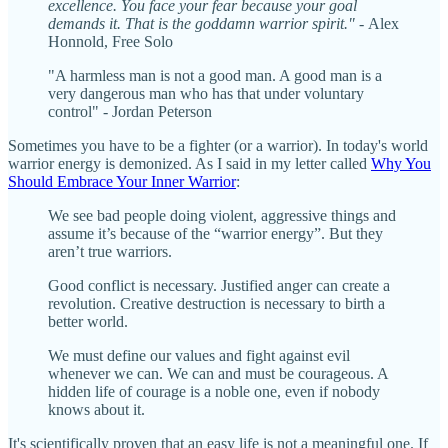
excellence. You face your fear because your goal
demands it. That is the goddamn warrior spirit." -
Alex
Honnold, Free Solo
"A harmless man is not a good man. A good man is a
very dangerous man who has that under voluntary
control" - Jordan Peterson
Sometimes you have to be a fighter (or a warrior). In today's world
warrior energy is demonized. As I said in my letter called
Why You
Should Embrace Your Inner Warrior
:
We see bad people doing violent, aggressive things and
assume it’s because of the “warrior energy”. But they
aren’t true warriors.
Good conflict is necessary. Justified anger can create a
revolution. Creative destruction is necessary to birth a
better world.
We must define our values and fight against evil
whenever we can. We can and must be courageous. A
hidden life of courage is a noble one, even if nobody
knows about it.
It's scientifically proven that an easy life is not a meaningful one. If