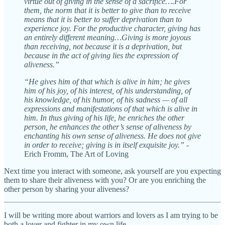
virtue out of giving in the sense of a sacrifice….For
them, the norm that it is better to give than to receive
means that it is better to suffer deprivation than to
experience joy. For the productive character, giving has
an entirely different meaning…Giving is more joyous
than receiving, not because it is a deprivation, but
because in the act of giving lies the expression of
aliveness.”
“He gives him of that which is alive in him; he gives
him of his joy, of his interest, of his understanding, of
his knowledge, of his humor, of his sadness — of all
expressions and manifestations of that which is alive in
him. In thus giving of his life, he enriches the other
person, he enhances the other’s sense of aliveness by
enchanting his own sense of aliveness. He does not give
in order to receive; giving is in itself exquisite joy.”
-
Erich Fromm, The Art of Loving
Next time you interact with someone, ask yourself are you expecting
them to share their aliveness with you? Or are you enriching the
other person by sharing your aliveness?
I will be writing more about warriors and lovers as I am trying to be
both a lover and fighter in my own life.