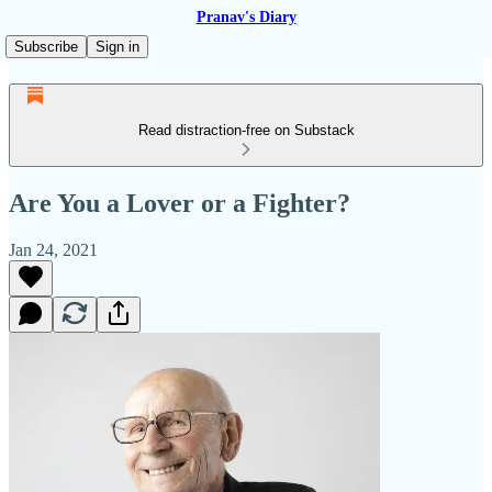
Pranav's Diary
Subscribe
Sign in
Read distraction-free on Substack
Are You a Lover or a Fighter?
Jan 24, 2021