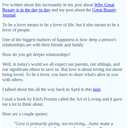
I've written about this incessantly in my post about
Why Great
Beauty is in the day to day
and my post about the
Great Beauty
Journal
.
To be a lover means to be a lover of life, but it also means to be a
lover of people.
One of the biggest markers of happiness is how deep a person's
relationships are with their friends and family.
How do you get deeper relationships?
Well, in today's world we all expect our parents, our siblings, and
our significant others to save us. But love is about loving not about
being loved. To be a lover, you have to share what's alive in you
with others.
I talked about this all the way back in April in this
post
.
I read a book by Erich Fromm called the Art of Loving and it gave
me a lot to think about.
Here are a couple quotes:
“Love is primarily giving, not receiving…Some make a