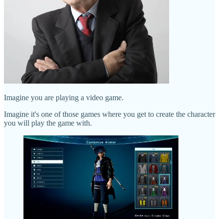
Imagine you are playing a video game.
Imagine it's one of those games where you get to create the character
you will play the game with.