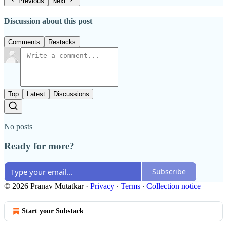
Previous
Next
Discussion about this post
Comments
Restacks
Top
Latest
Discussions
No posts
Ready for more?
Subscribe
© 2026 Pranav Mutatkar
·
Privacy
∙
Terms
∙
Collection notice
Start your Substack