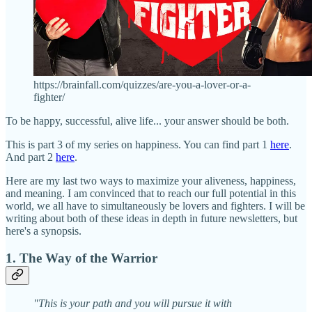
https://brainfall.com/quizzes/are-you-a-lover-or-a-
fighter/
To be happy, successful, alive life... your answer should be both.
This is part 3 of my series on happiness. You can find part 1
here
.
And part 2
here
.
Here are my last two ways to maximize your aliveness, happiness,
and meaning. I am convinced that to reach our full potential in this
world, we all have to simultaneously be lovers and fighters. I will be
writing about both of these ideas in depth in future newsletters, but
here's a synopsis.
1. The Way of the Warrior
"This is your path and you will pursue it with