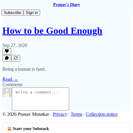
Pranav's Diary
Subscribe
Sign in
How to be Good Enough
Sep 27, 2020
Being a human is hard.
Read →
Comments
© 2026 Pranav Mutatkar
·
Privacy
∙
Terms
∙
Collection notice
Start your Substack