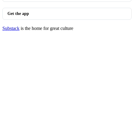
Get the app
Substack
is the home for great culture