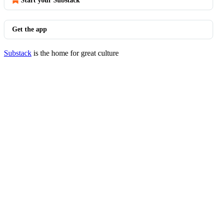
Start your Substack
Get the app
Substack
is the home for great culture