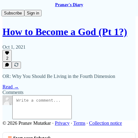
Pranav's Diary
Subscribe
Sign in
How to Become a God (Pt 1?)
Oct 1, 2021
2
OR: Why You Should Be Living in the Fourth Dimension
Read →
Comments
© 2026 Pranav Mutatkar
·
Privacy
∙
Terms
∙
Collection notice