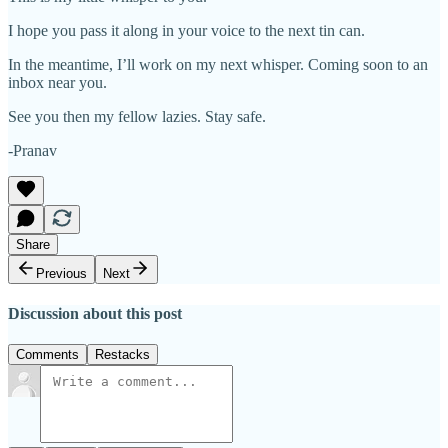
I hope you pass it along in your voice to the next tin can.
In the meantime, I’ll work on my next whisper. Coming soon to an
inbox near you.
See you then my fellow lazies. Stay safe.
-Pranav
Share
Previous
Next
Discussion about this post
Comments
Restacks