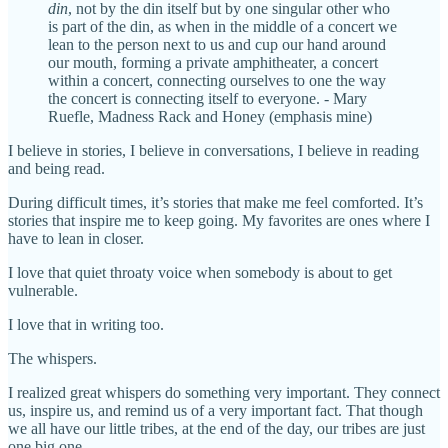
din
, not by the din itself but by one singular other who
is part of the din, as when in the middle of a concert we
lean to the person next to us and cup our hand around
our mouth, forming a private amphitheater, a concert
within a concert, connecting ourselves to one the way
the concert is connecting itself to everyone. - Mary
Ruefle, Madness Rack and Honey (emphasis mine)
I believe in stories, I believe in conversations, I believe in reading
and being read.
During difficult times, it’s stories that make me feel comforted. It’s
stories that inspire me to keep going. My favorites are ones where I
have to lean in closer.
I love that quiet throaty voice when somebody is about to get
vulnerable.
I love that in writing too.
The whispers.
I realized great whispers do something very important. They connect
us, inspire us, and remind us of a very important fact. That though
we all have our little tribes, at the end of the day, our tribes are just
one big one.