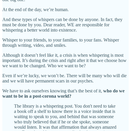
At the end of the day, we’re human.
And these types of whispers can be done by anyone. In fact, they
must be done by you. Dear reader, WE are responsible for
whispering a better world into existence.
Whisper to your friends, to your families, to your fans. Whisper
through writing, video, and smiles.
Although it doesn’t feel like it, a crisis is when whispering is most
important. It’s during the crisis and right after it that we choose how
we want to be changed. Who we want to be?
Even if we’re lucky, we won’t be. There will be many who will die
and we will have permanent scars in our psyches.
We have to ask ourselves knowing that’s the best of it,
who do we
want to be in a post-corona world?
The library is a whispering post. You don't need to take
a book off a shelf to know there is a voice inside that is
waiting to speak to you, and behind that was someone
who truly believed that if he or she spoke, someone
would listen. It was that affirmation that always amazed