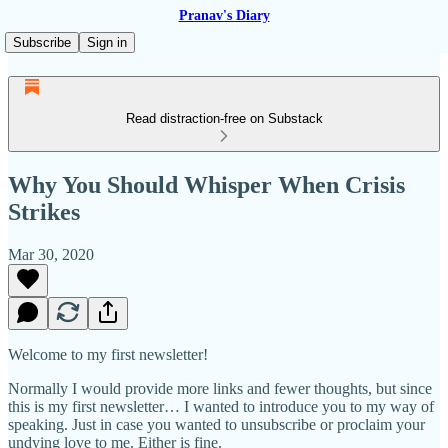
Pranav's Diary
Subscribe
Sign in
Read distraction-free on Substack
Why You Should Whisper When Crisis
Strikes
Mar 30, 2020
Welcome to my first newsletter!
Normally I would provide more links and fewer thoughts, but since
this is my first newsletter… I wanted to introduce you to my way of
speaking. Just in case you wanted to unsubscribe or proclaim your
undying love to me. Either is fine.