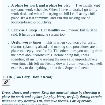
A place for work and a place for play —
I’ve mostly kept
my same work schedule. When I have to work, I go to my
work desk and when I’m trying to chill I chill at my chill
place. It’s a fast commute, and I’m still making use of
location-based-productivity.
Exercise + Sleep + Eat Healthy —
Obvious, but must be
said. It helps the immune system too.
Useful worry times
—This is when you worry for useful
reasons (planning ahead and making sure procedures are in
place to keep yourself safe). The other times you unplug from
the news about coronavirus. Before doing this, I was
spending all my time reading the news and unproductively
worrying. This left me feeling down. I didn’t want to eat well,
exercise, or do anything productive. Super no bueno.
TLDR (Too Lazy, Didn’t Read):
Dress, shave, and groom. Keep the same schedule by choosing a
place for work and a place for play. Worry usefully during certain
times and stay healthy. Oh, and take breaks. Lots of breaks.