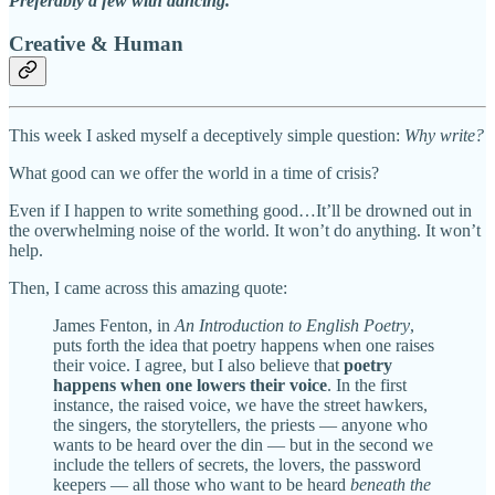
Preferably a few with dancing.
Creative & Human
This week I asked myself a deceptively simple question:
Why write?
What good can we offer the world in a time of crisis?
Even if I happen to write something good…It’ll be drowned out in
the overwhelming noise of the world. It won’t do anything. It won’t
help.
Then, I came across this amazing quote:
James Fenton, in
An Introduction to English Poetry
,
puts forth the idea that poetry happens when one raises
their voice. I agree, but I also believe that
poetry
happens when one lowers their voice
. In the first
instance, the raised voice, we have the street hawkers,
the singers, the storytellers, the priests — anyone who
wants to be heard over the din — but in the second we
include the tellers of secrets, the lovers, the password
keepers — all those who want to be heard
beneath the