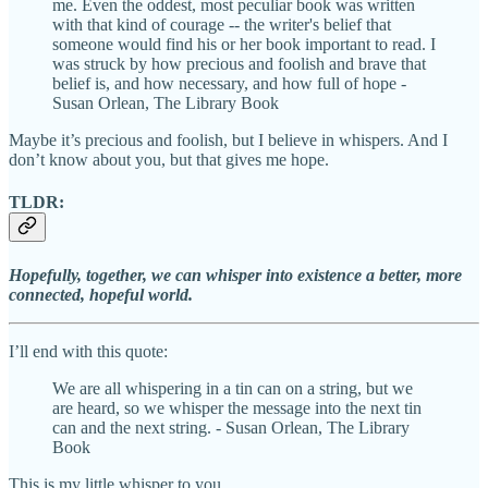
me. Even the oddest, most peculiar book was written
with that kind of courage -- the writer's belief that
someone would find his or her book important to read. I
was struck by how precious and foolish and brave that
belief is, and how necessary, and how full of hope -
Susan Orlean, The Library Book
Maybe it’s precious and foolish, but I believe in whispers. And I
don’t know about you, but that gives me hope.
TLDR:
Hopefully, together, we can whisper into existence a better, more
connected, hopeful world.
I’ll end with this quote:
We are all whispering in a tin can on a string, but we
are heard, so we whisper the message into the next tin
can and the next string. - Susan Orlean, The Library
Book
This is my little whisper to you.