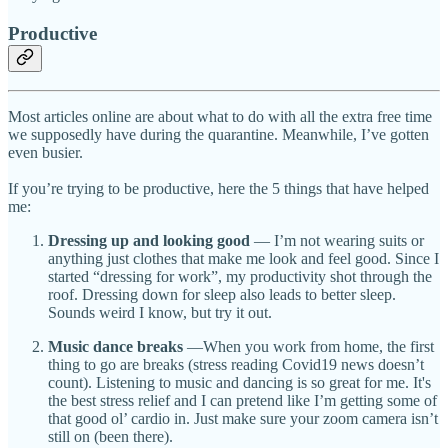
Productive
Most articles online are about what to do with all the extra free time
we supposedly have during the quarantine. Meanwhile, I’ve gotten
even busier.
If you’re trying to be productive, here the 5 things that have helped
me:
Dressing up and looking good
— I’m not wearing suits or
anything just clothes that make me look and feel good. Since I
started “dressing for work”, my productivity shot through the
roof. Dressing down for sleep also leads to better sleep.
Sounds weird I know, but try it out.
Music dance breaks
—When you work from home, the first
thing to go are breaks (stress reading Covid19 news doesn’t
count). Listening to music and dancing is so great for me. It's
the best stress relief and I can pretend like I’m getting some of
that good ol’ cardio in. Just make sure your zoom camera isn’t
still on (been there).